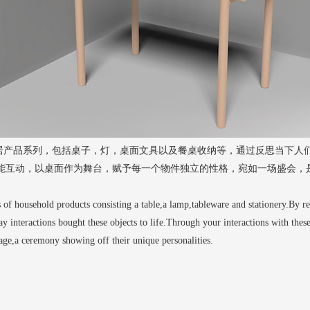
一套家居产品系列，包括桌子，灯，桌面文具以及餐桌收纳等，通过反思当下人
能互动，以桌面作为舞台，赋予每一个物件独立的性格，宛如一场盛会，
s of household products consisting a table,a lamp,tableware and stationery.By r
day interactions bought these objects to life.Through your interactions with these
tage,a ceremony showing off their unique personalities.