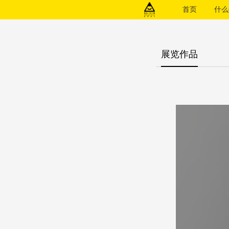
首页
什么(
展览作品