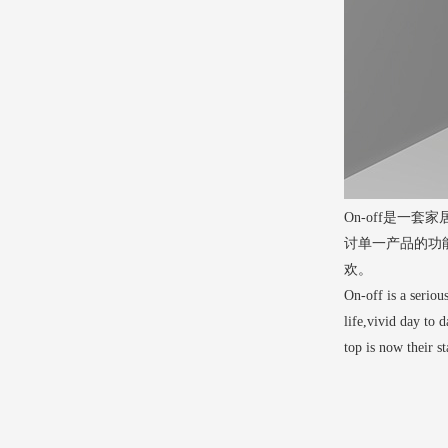
On-off是
讨单一产品的功
欢。
On-off is a seriou
life,vivid day to 
top is now their s