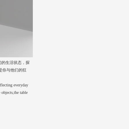
们的生活状态，探
是你与他们的狂
eflecting everyday
 objects,the table