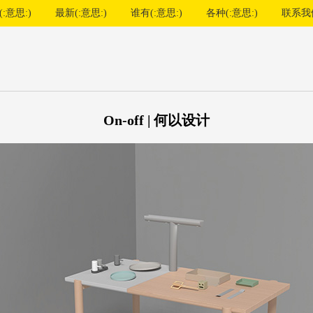
:意思:)
最新(:意思:)
谁有(:意思:)
各种(:意思:)
联系我
On-off | 何以设计